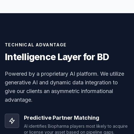
TECHNICAL ADVANTAGE
Intelligence Layer for BD
Powered by a proprietary AI platform. We utilize
generative AI and dynamic data integration to
give our clients an asymmetric informational
advantage.
Predictive Partner Matching
AI identifies Biopharma players most likely to acquire
or license your asset based on pipeline gaps.