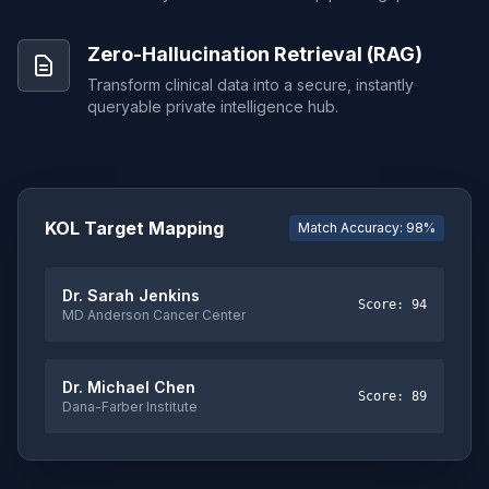
Zero-Hallucination Retrieval (RAG)
Transform clinical data into a secure, instantly
queryable private intelligence hub.
KOL Target Mapping
Match Accuracy: 98%
Dr. Sarah Jenkins
Score: 94
MD Anderson Cancer Center
Dr. Michael Chen
Score: 89
Dana-Farber Institute