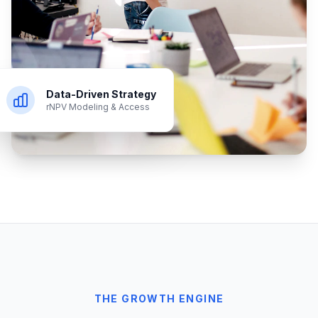
Data-Driven Strategy
rNPV Modeling & Access
THE GROWTH ENGINE