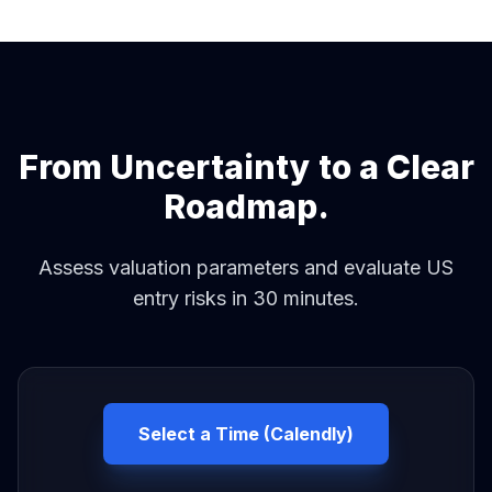
From Uncertainty to a Clear
Roadmap.
Assess valuation parameters and evaluate US
entry risks in 30 minutes.
Select a Time (Calendly)