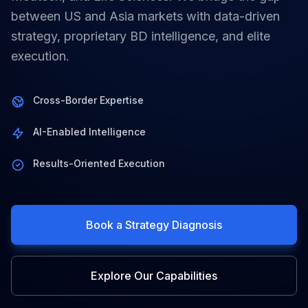
between US and Asia markets with data-driven
strategy, proprietary BD intelligence, and elite
execution.
Cross-Border Expertise
AI-Enabled Intelligence
Results-Oriented Execution
Book a Strategy Diagnosis
Explore Our Capabilities