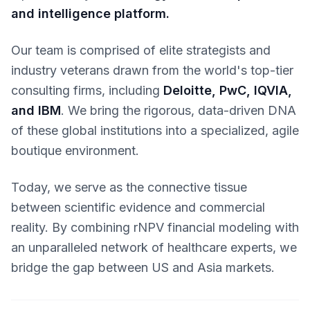
and intelligence platform.
Our team is comprised of elite strategists and
industry veterans drawn from the world's top-tier
consulting firms, including
Deloitte, PwC, IQVIA,
and IBM
. We bring the rigorous, data-driven DNA
of these global institutions into a specialized, agile
boutique environment.
Today, we serve as the connective tissue
between scientific evidence and commercial
reality. By combining rNPV financial modeling with
an unparalleled network of healthcare experts, we
bridge the gap between US and Asia markets.