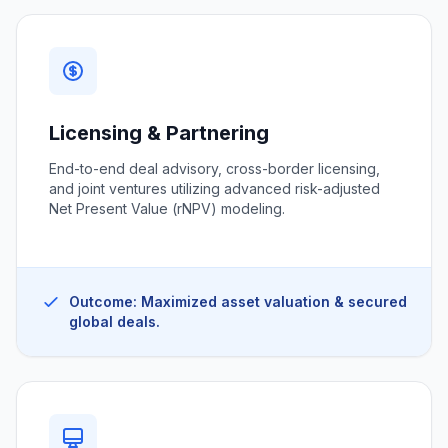
Licensing & Partnering
End-to-end deal advisory, cross-border licensing,
and joint ventures utilizing advanced risk-adjusted
Net Present Value (rNPV) modeling.
Outcome: Maximized asset valuation & secured
global deals.