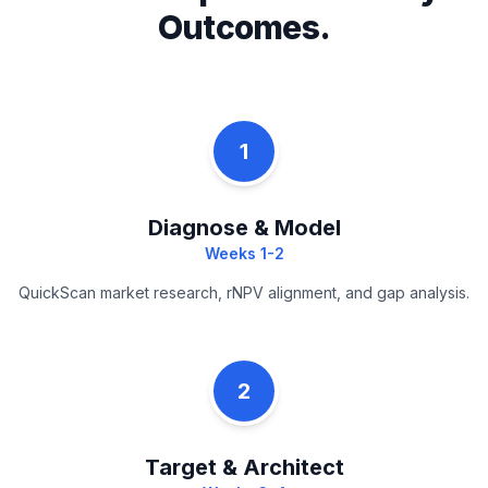
Outcomes.
1
Diagnose & Model
Weeks 1-2
QuickScan market research, rNPV alignment, and gap analysis.
2
Target & Architect