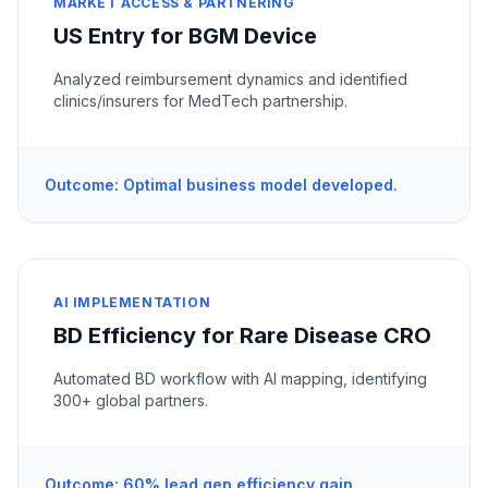
MARKET ACCESS & PARTNERING
US Entry for BGM Device
Analyzed reimbursement dynamics and identified
clinics/insurers for MedTech partnership.
Outcome: Optimal business model developed.
AI IMPLEMENTATION
BD Efficiency for Rare Disease CRO
Automated BD workflow with AI mapping, identifying
300+ global partners.
Outcome: 60% lead gen efficiency gain.