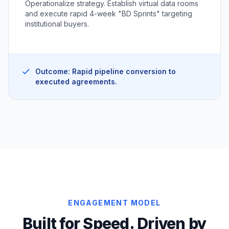
Operationalize strategy. Establish virtual data rooms
and execute rapid 4-week "BD Sprints" targeting
institutional buyers.
Outcome: Rapid pipeline conversion to
executed agreements.
ENGAGEMENT MODEL
Built for Speed. Driven by