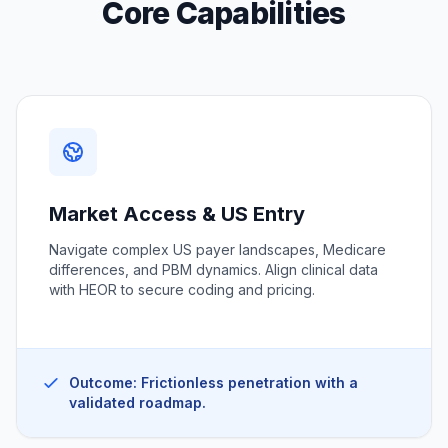
Core Capabilities
Market Access & US Entry
Navigate complex US payer landscapes, Medicare
differences, and PBM dynamics. Align clinical data
with HEOR to secure coding and pricing.
Outcome: Frictionless penetration with a
validated roadmap.