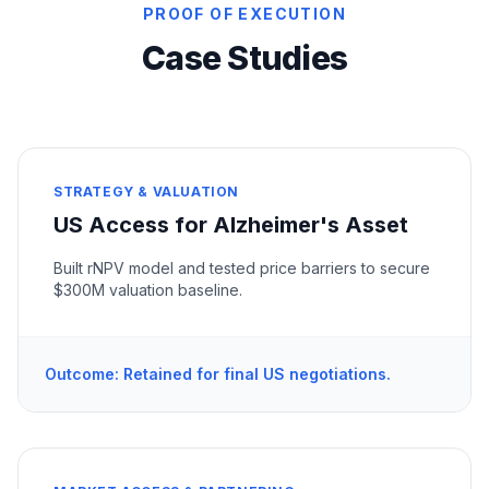
PROOF OF EXECUTION
Case Studies
STRATEGY & VALUATION
US Access for Alzheimer's Asset
Built rNPV model and tested price barriers to secure
$300M valuation baseline.
Outcome: Retained for final US negotiations.