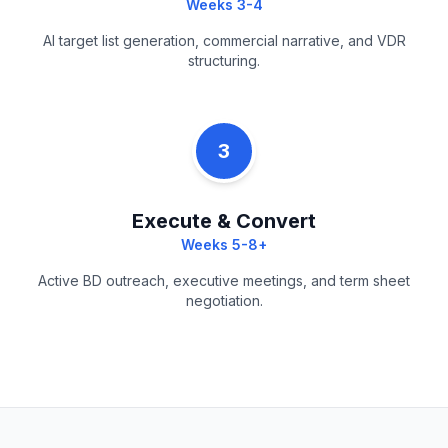
Weeks 3-4
AI target list generation, commercial narrative, and VDR
structuring.
3
Execute & Convert
Weeks 5-8+
Active BD outreach, executive meetings, and term sheet
negotiation.