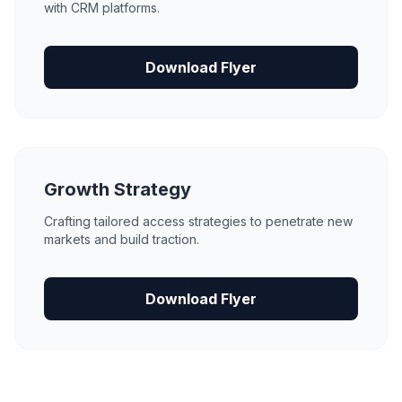
with CRM platforms.
Download Flyer
Growth Strategy
Crafting tailored access strategies to penetrate new
markets and build traction.
Download Flyer