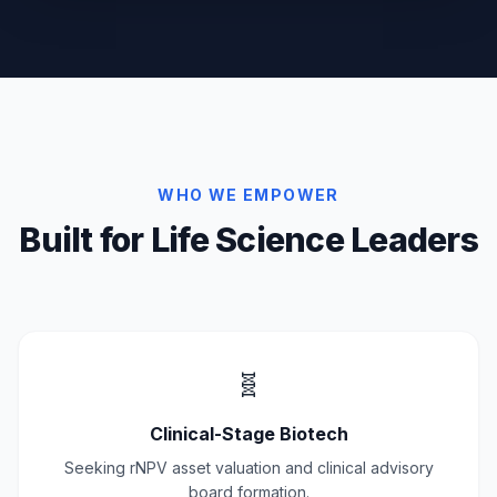
WHO WE EMPOWER
Built for Life Science Leaders
🧬
Clinical-Stage Biotech
Seeking rNPV asset valuation and clinical advisory
board formation.