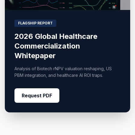
FLAGSHIP REPORT
2026 Global Healthcare
Commercialization
Whitepaper
Analysis of Biotech rNPV valuation reshaping, US
PBM integration, and healthcare AI ROI traps.
Request PDF