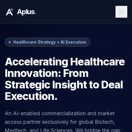
Aplus
.
Healthcare Strategy + AI Execution
Accelerating Healthcare
Innovation: From
Strategic Insight to Deal
Execution.
An AI-enabled commercialization and market
access partner exclusively for global Biotech,
Medtech, and Life Sciences. We bridge the gap