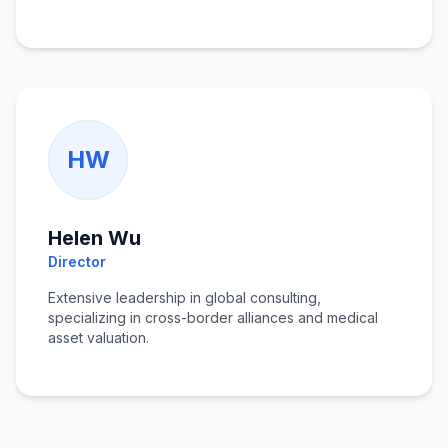
HW
Helen Wu
Director
Extensive leadership in global consulting,
specializing in cross-border alliances and medical
asset valuation.