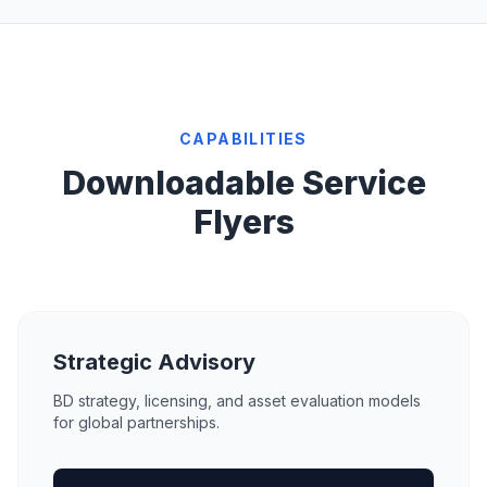
CAPABILITIES
Downloadable Service
Flyers
Strategic Advisory
BD strategy, licensing, and asset evaluation models
for global partnerships.