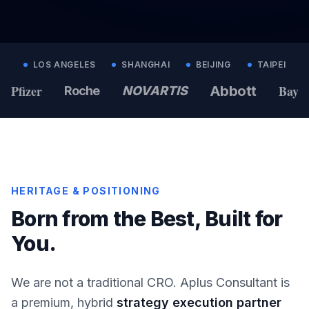
LOS ANGELES
SHANGHAI
BEIJING
TAIPEI
Pfizer
Bayer
Abbott
Roche
NOVARTIS
HERITAGE & POSITIONING
Born from the Best, Built for
You.
We are not a traditional CRO. Aplus Consultant is
a premium, hybrid
strategy execution partner