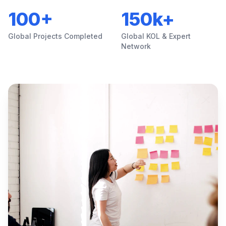
100+
150k+
Global Projects Completed
Global KOL & Expert
Network