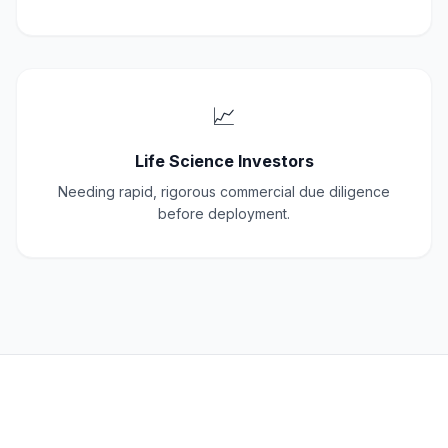
📈
Life Science Investors
Needing rapid, rigorous commercial due diligence
before deployment.