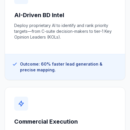
AI-Driven BD Intel
Deploy proprietary AI to identify and rank priority
targets—from C-suite decision-makers to tier-1 Key
Opinion Leaders (KOLs).
Outcome: 60% faster lead generation &
precise mapping.
Commercial Execution