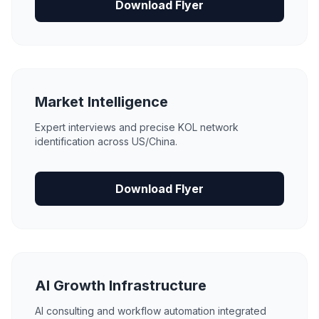
Download Flyer
Market Intelligence
Expert interviews and precise KOL network
identification across US/China.
Download Flyer
AI Growth Infrastructure
AI consulting and workflow automation integrated