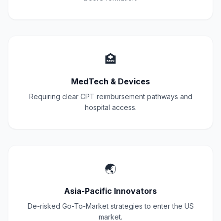
🏥
MedTech & Devices
Requiring clear CPT reimbursement pathways and
hospital access.
🌏
Asia-Pacific Innovators
De-risked Go-To-Market strategies to enter the US
market.