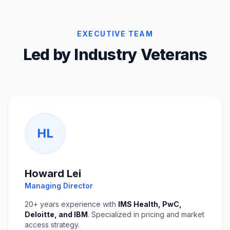
EXECUTIVE TEAM
Led by Industry Veterans
HL
Howard Lei
Managing Director
20+ years experience with
IMS Health, PwC,
Deloitte, and IBM
. Specialized in pricing and market
access strategy.